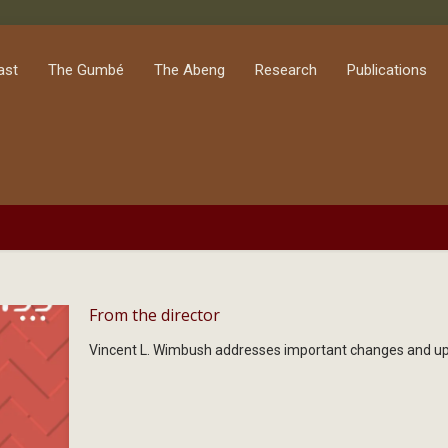
ast
The Gumbé
The Abeng
Research
Publications
From the director
Vincent L. Wimbush addresses important changes and upd