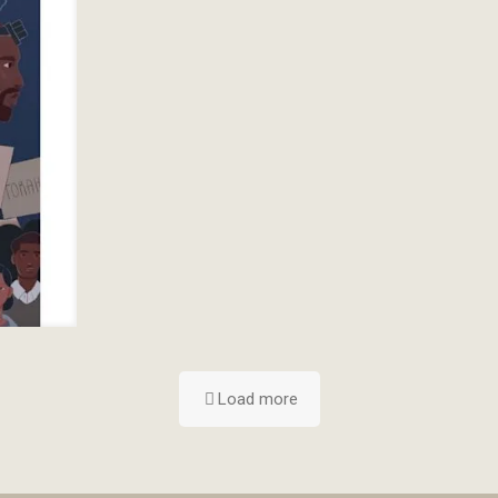
Load more