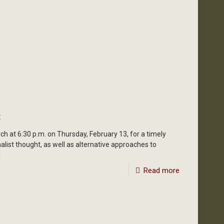
t
ch at 6:30 p.m. on Thursday, February 13, for a timely
nalist thought, as well as alternative approaches to
]
Read more