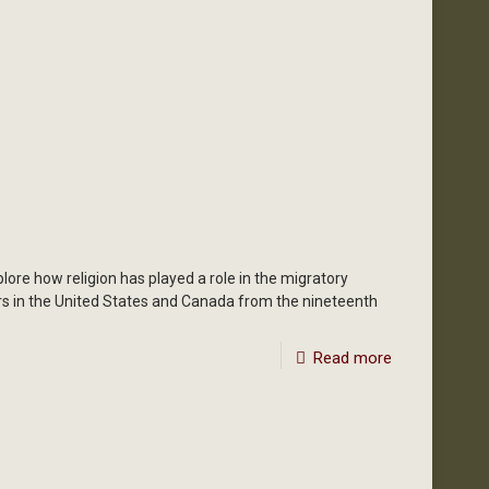
ore how religion has played a role in the migratory
rs in the United States and Canada from the nineteenth
Read more