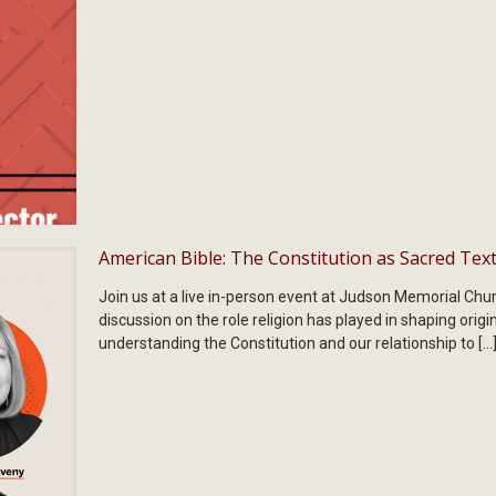
American Bible: The Constitution as Sacred Tex
Join us at a live in-person event at Judson Memorial Chur
discussion on the role religion has played in shaping origi
understanding the Constitution and our relationship to
[…