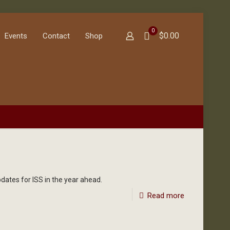
0
$0.00
Events
Contact
Shop
ates for ISS in the year ahead.
Read more