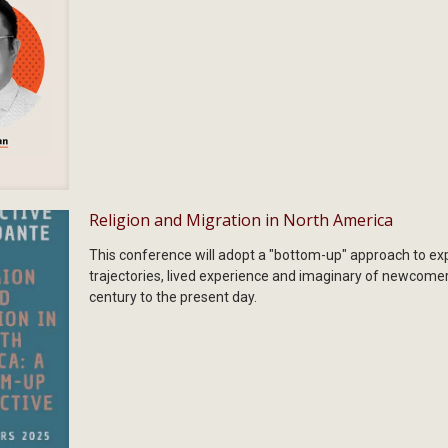
Religion and Migration in North America
This conference will adopt a "bottom-up" approach to expl
trajectories, lived experience and imaginary of newcome
century to the present day.