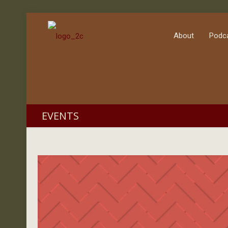
About
Podc
EVENTS