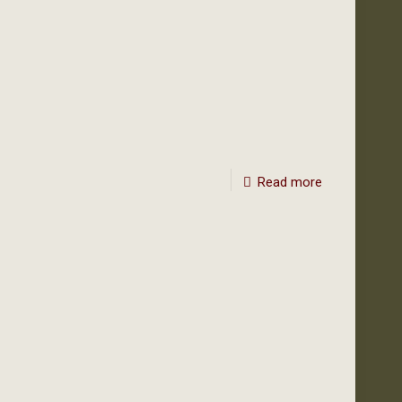
Read more