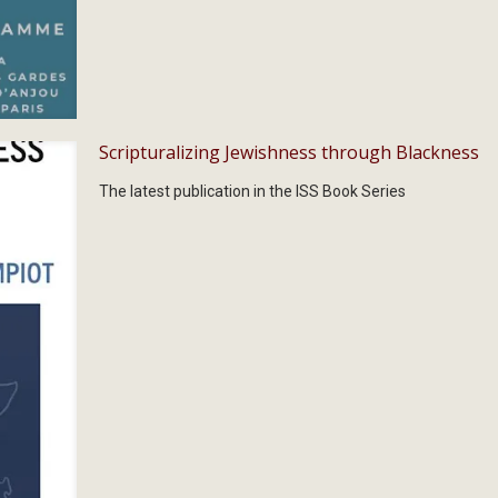
Scripturalizing Jewishness through Blackness
The latest publication in the ISS Book Series