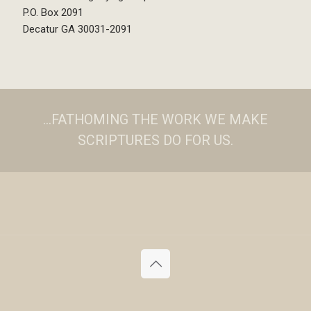
P.O. Box 2091
Decatur GA 30031-2091
...FATHOMING THE WORK WE MAKE
SCRIPTURES DO FOR US.