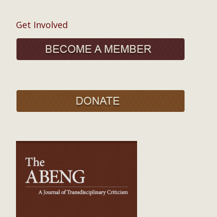
Get Involved