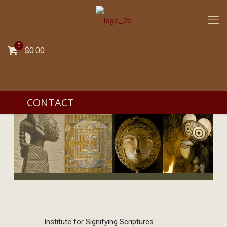
0
$0.00
CONTACT
Institute for Signifying Scriptures