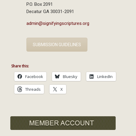
P.O. Box 2091
Decatur GA 30031-2091
admin@signifyingscriptures.org
SUBMISSION GUIDELINES
Share this:
Facebook
Bluesky
LinkedIn
Threads
X