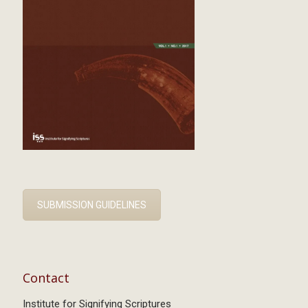
SUBMISSION GUIDELINES
Contact
Institute for Signifying Scriptures