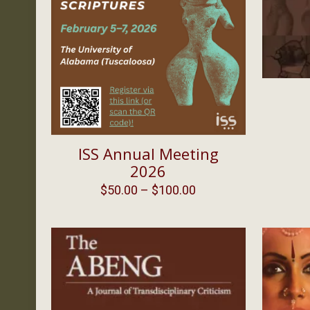
ISS Annual Meeting
2026
Price
$
50.00
–
$
100.00
range:
$50.00
through
$100.00