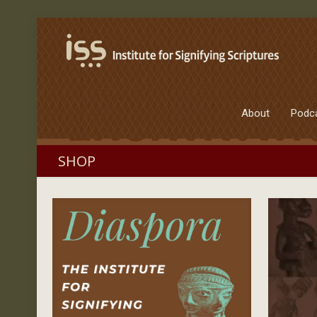
About
Podc
SHOP