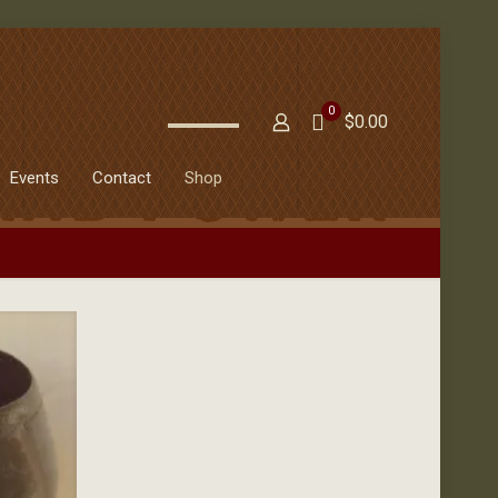
0
$0.00
Events
Contact
Shop