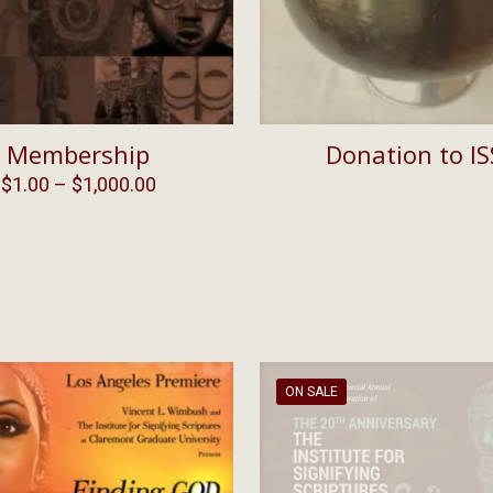
Membership
Donation to IS
Price
$
1.00
–
$
1,000.00
range:
$1.00
through
$1,000.00
ON SALE