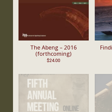
The Abeng – 2016
Find
(forthcoming)
$
24.00