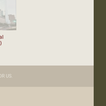
al
)
Price
range:
$35.00
through
$100.00
R US.