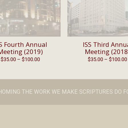
S Fourth Annual
ISS Third Annu
Meeting (2019)
Meeting (2018
Price
$
35.00
–
$
100.00
$
35.00
–
$
100.00
range:
$35.00
through
$100.00
ATHOMING THE WORK WE MAKE SCRIPTURES DO FO