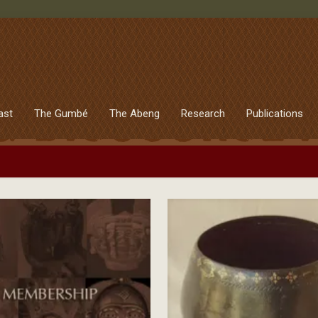
ast
The Gumbé
The Abeng
Research
Publications