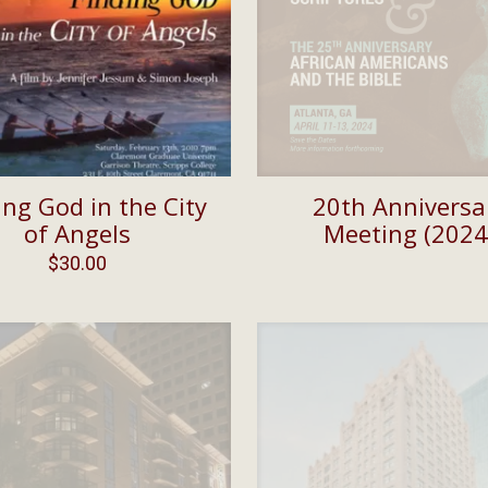
ing God in the City
20th Anniversa
of Angels
Meeting (2024
$
30.00