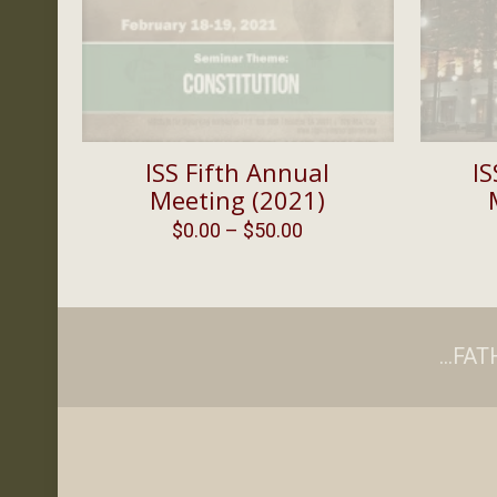
ISS Fifth Annual
IS
Meeting (2021)
Price
$
0.00
–
$
50.00
range:
$0.00
through
$50.00
...F