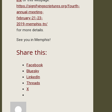
link
or this webpage:
https://signifyingscriptures.org/fourth-
annual-meeting-
february-21-23-
2019-memphis-tn/
for more details.
See you in Memphis!
Share this:
Facebook
Bluesky
LinkedIn
Threads
X