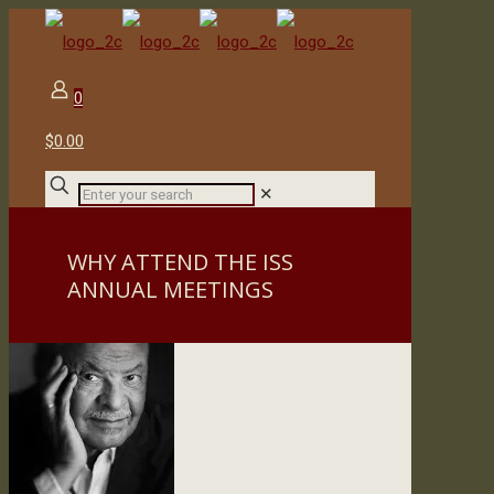
0
$0.00
✕
WHY ATTEND THE ISS
ANNUAL MEETINGS