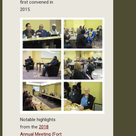
first convened in
2015.
Notable highlights
from the
2018
Annual Meeting (Fort