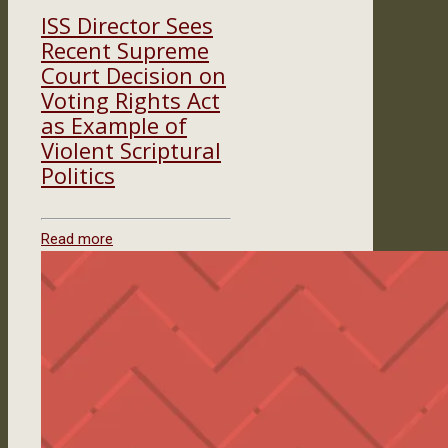
ISS Director Sees
Recent Supreme
Court Decision on
Voting Rights Act
as Example of
Violent Scriptural
Politics
Read more