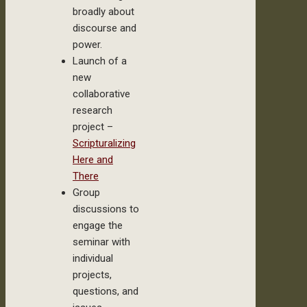
broadly about
discourse and
power.
Launch of a
new
collaborative
research
project –
Scripturalizing
Here and
There
Group
discussions to
engage the
seminar with
individual
projects,
questions, and