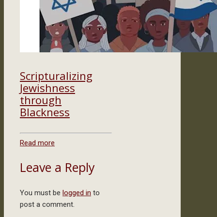
Scripturalizing
Jewishness
through
Blackness
Read more
Leave a Reply
You must be
logged in
to
post a comment.