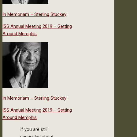
In Memoriam – Sterling Stuckey
ISS Annual Meeting 2019 – Getting
Around Memphis
In Memoriam – Sterling Stuckey
ISS Annual Meeting 2019 – Getting
Around Memphis
If you are still
undecided about