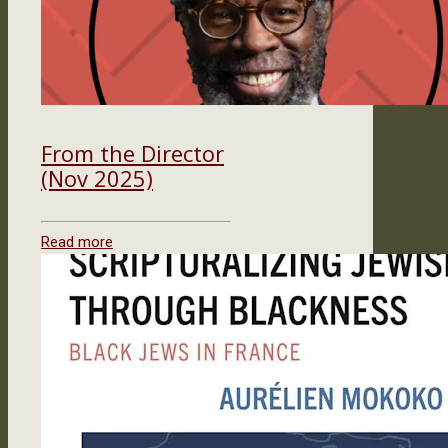
From the Director
(Nov 2025)
Read more