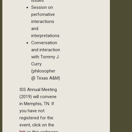
issues
Session on
perfomative
interactions
and
interpretations
Conversation
and interaction
with Tommy J.
Curry
(philosopher
@ Texas A&M)
ISS Annual Meeting
(2019) will convene
in Memphis, TN. If
you have not
registered for the
event, click on the