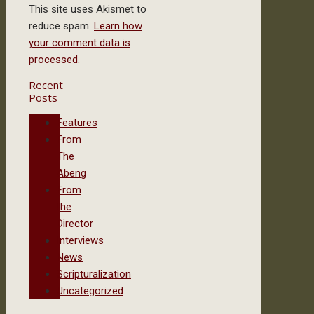
This site uses Akismet to
reduce spam.
Learn how
your comment data is
processed.
Recent
Posts
Features
From
The
Abeng
From
the
Director
Interviews
News
Scripturalization
Uncategorized