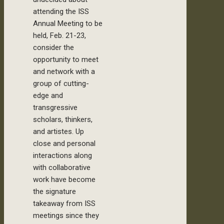
attending the ISS
Annual Meeting to be
held, Feb. 21-23,
consider the
opportunity to meet
and network with a
group of cutting-
edge and
transgressive
scholars, thinkers,
and artistes. Up
close and personal
interactions along
with collaborative
work have become
the signature
takeaway from ISS
meetings since they