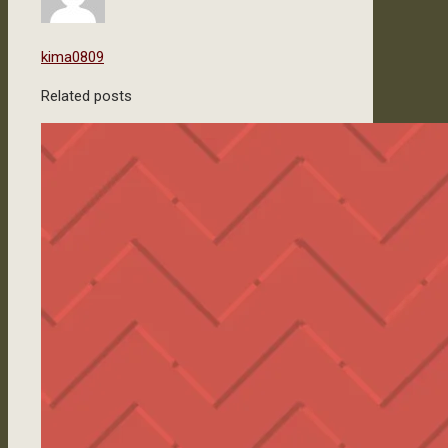
kima0809
Related posts