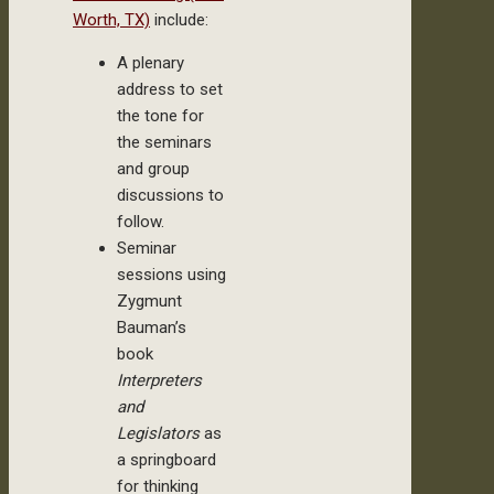
Worth, TX)
include:
A plenary
address to set
the tone for
the seminars
and group
discussions to
follow.
Seminar
sessions using
Zygmunt
Bauman’s
book
Interpreters
and
Legislators
as
a springboard
for thinking