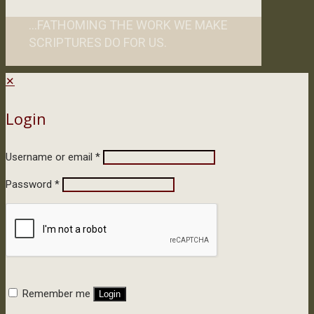
...FATHOMING THE WORK WE MAKE
SCRIPTURES DO FOR US.
✕
Login
Username or email
*
Password
*
Remember me
Login