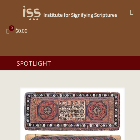
0
$0.00
SPOTLIGHT