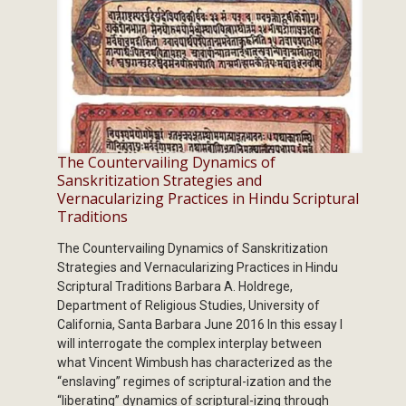
The Countervailing Dynamics of
Sanskritization Strategies and
Vernacularizing Practices in Hindu Scriptural
Traditions
The Countervailing Dynamics of Sanskritization
Strategies and Vernacularizing Practices in Hindu
Scriptural Traditions Barbara A. Holdrege,
Department of Religious Studies, University of
California, Santa Barbara June 2016 In this essay I
will interrogate the complex interplay between
what Vincent Wimbush has characterized as the
“enslaving” regimes of scriptural-ization and the
“liberating” dynamics of scriptural-izing through