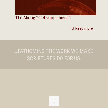
The Abeng 2024-supplement 1
Read more
...FATHOMING THE WORK WE MAKE
SCRIPTURES DO FOR US.