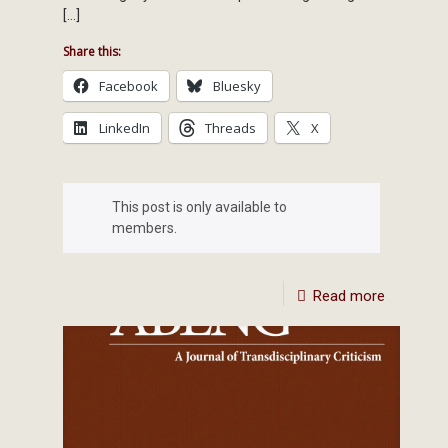
[…]
Share this:
Facebook
Bluesky
LinkedIn
Threads
X
This post is only available to
members.
Read more