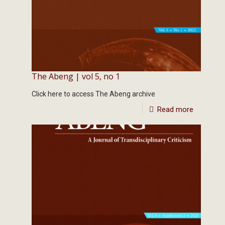
The Abeng | vol 5, no 1
Click here to access The Abeng archive
Read more