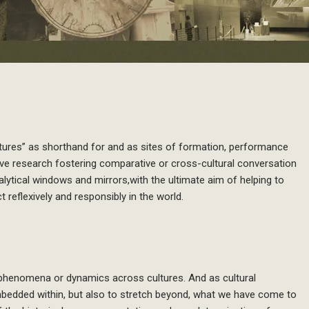
iptures” as shorthand for and as sites of formation, performance
ssive research fostering comparative or cross-cultural conversation
ytical windows and mirrors,with the ultimate aim of helping to
t reflexively and responsibly in the world.
 phenomena or dynamics across cultures. And as cultural
bedded within, but also to stretch beyond, what we have come to