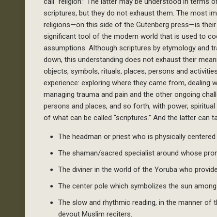
call “religion.” The latter may be understood in terms 
scriptures, but they do not exhaust them. The most imp
religions—on this side of the Gutenberg press—is their
significant tool of the modern world that is used to c
assumptions. Although scriptures by etymology and trad
down, this understanding does not exhaust their mean
objects, symbols, rituals, places, persons and activiti
experience: exploring where they came from, dealing 
managing trauma and pain and the other ongoing chal
persons and places, and so forth, with power, spiritu
of what can be called “scriptures.” And the latter can 
The headman or priest who is physically centered in
The shaman/sacred specialist around whose pro
The diviner in the world of the Yoruba who provides
The center pole which symbolizes the sun among 
The slow and rhythmic reading, in the manner of 
devout Muslim reciters.