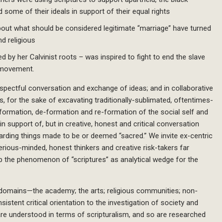
 some of their ideals in support of their equal rights
 about what should be considered legitimate “marriage” have turned
d religious
 by her Calvinist roots – was inspired to fight to end the slave
 movement.
spectful conversation and exchange of ideas; and in collaborative
s, for the sake of excavating traditionally-sublimated, oftentimes-
 formation, de-formation and re-formation of the social self and
in support of, but in creative, honest and critical conversation
egarding things made to be or deemed “sacred.” We invite ex-centric
erious-minded, honest thinkers and creative risk-takers far
up the phenomenon of “scriptures” as analytical wedge for the
 domains—the academy; the arts; religious communities; non-
istent critical orientation to the investigation of society and
 are understood in terms of scripturalism, and so are researched