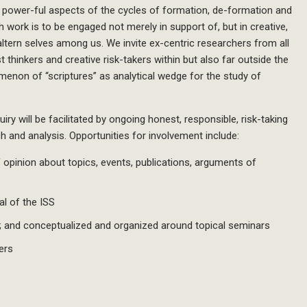
ys power-ful aspects of the cycles of formation, de-formation and
h work is to be engaged not merely in support of, but in creative,
altern selves among us. We invite ex-centric researchers from all
 thinkers and creative risk-takers within but also far outside the
menon of “scriptures” as analytical wedge for the study of
ry will be facilitated by ongoing honest, responsible, risk-taking
 and analysis. Opportunities for involvement include:
pinion about topics, events, publications, arguments of
al of the ISS
; and conceptualized and organized around topical seminars
ers