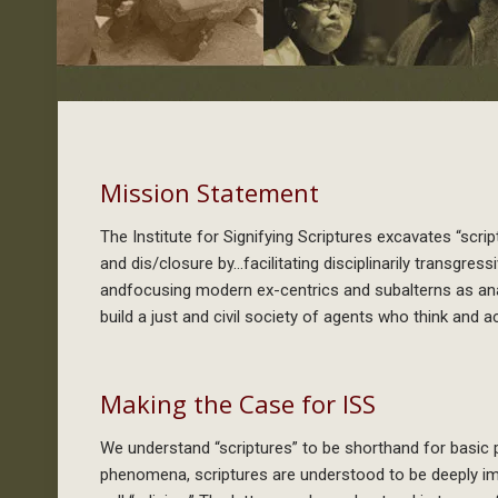
Mission Statement
The Institute for Signifying Scriptures excavates “scr
and dis/closure by…facilitating disciplinarily transgre
andfocusing modern ex-centrics and subalterns as anal
build a just and civil society of agents who think and ac
Making the Case for ISS
We understand “scriptures” to be shorthand for basic
phenomena, scriptures are understood to be deeply im