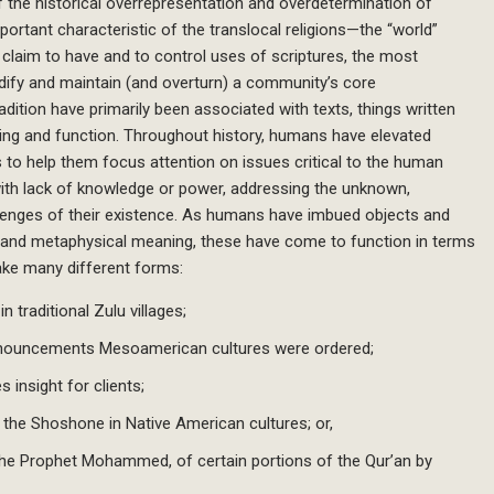
of the historical overrepresentation and overdetermination of
ortant characteristic of the translocal religions—the “world”
 claim to have and to control uses of scriptures, the most
odify and maintain (and overturn) a community’s core
ition have primarily been associated with texts, things written
ing and function. Throughout history, humans have elevated
es to help them focus attention on issues critical to the human
with lack of knowledge or power, addressing the unknown,
lenges of their existence. As humans have imbued objects and
al and metaphysical meaning, these have come to function in terms
take many different forms:
 traditional Zulu villages;
nouncements Mesoamerican cultures were ordered;
 insight for clients;
the Shoshone in Native American cultures; or,
the Prophet Mohammed, of certain portions of the Qur’an by