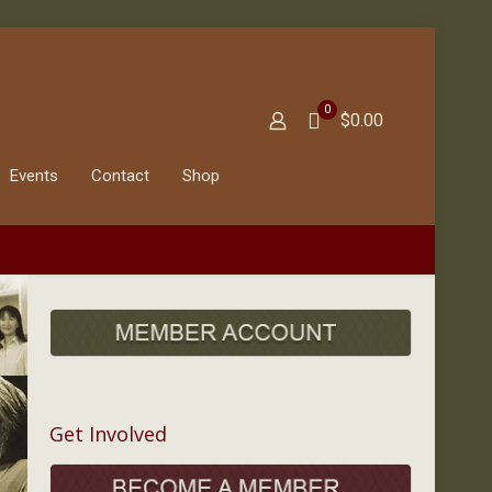
0
$0.00
Events
Contact
Shop
Get Involved