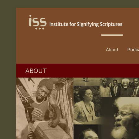
About
Podc
ABOUT