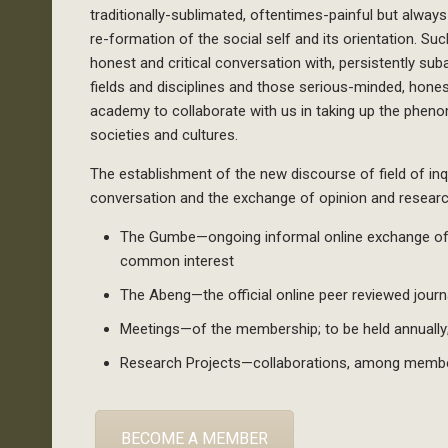
traditionally-sublimated, oftentimes-painful but alwa
re-formation of the social self and its orientation. Suc
honest and critical conversation with, persistently sub
fields and disciplines and those serious-minded, honest
academy to collaborate with us in taking up the pheno
societies and cultures.
The establishment of the new discourse of field of inqui
conversation and the exchange of opinion and research
The Gumbe—ongoing informal online exchange of o
common interest
The Abeng—the official online peer reviewed journ
Meetings—of the membership; to be held annually
Research Projects—collaborations, among memb
BECOME A MEMBER