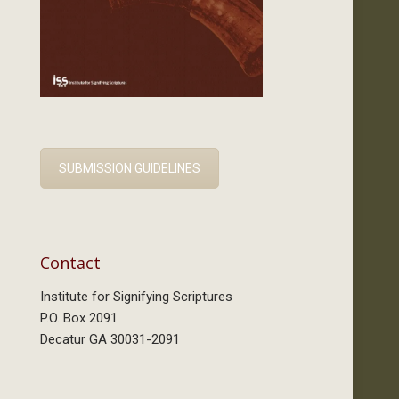
SUBMISSION GUIDELINES
Contact
Institute for Signifying Scriptures
P.O. Box 2091
Decatur GA 30031-2091