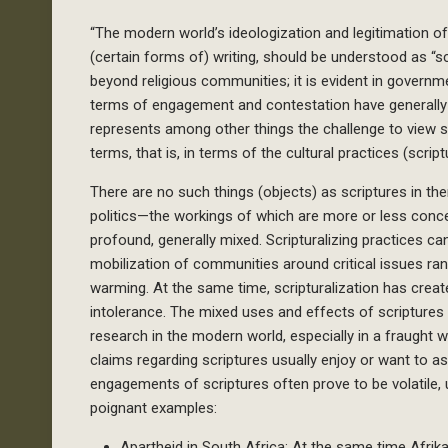
“The modern world’s ideologization and legitimation o
(certain forms of) writing, should be understood as “sc
beyond religious communities; it is evident in governm
terms of engagement and contestation have generally 
represents among other things the challenge to view sc
terms, that is, in terms of the cultural practices (scrip
There are no such things (objects) as scriptures in t
politics—the workings of which are more or less conc
profound, generally mixed. Scripturalizing practices 
mobilization of communities around critical issues ra
warming. At the same time, scripturalization has crea
intolerance. The mixed uses and effects of scripture
research in the modern world, especially in a fraught 
claims regarding scriptures usually enjoy or want to 
engagements of scriptures often prove to be volatile,
poignant examples:
Apartheid in South Africa: At the same time Afrika