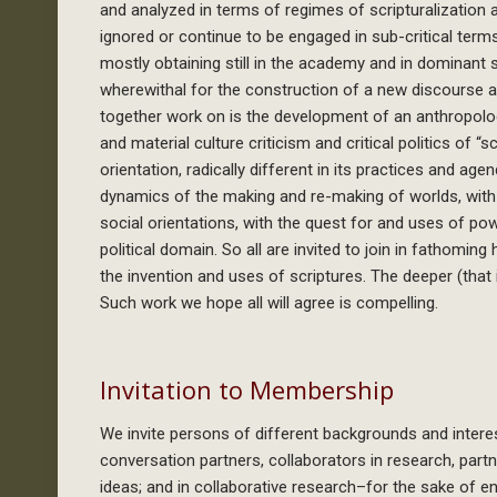
and analyzed in terms of regimes of scripturalization a
ignored or continue to be engaged in sub-critical term
mostly obtaining still in the academy and in dominant 
wherewithal for the construction of a new discourse a
together work on is the development of an anthropolog
and material culture criticism and critical politics of “
orientation, radically different in its practices and age
dynamics of the making and re-making of worlds, with 
social orientations, with the quest for and uses of pow
political domain. So all are invited to join in fathom
the invention and uses of scriptures. The deeper (that 
Such work we hope all will agree is compelling.
Invitation to Membership
We invite persons of different backgrounds and int
conversation partners, collaborators in research, par
ideas; and in collaborative research–for the sake of en