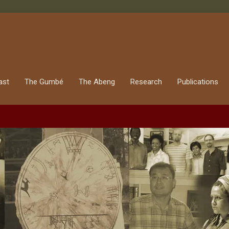
ast
The Gumbé
The Abeng
Research
Publications