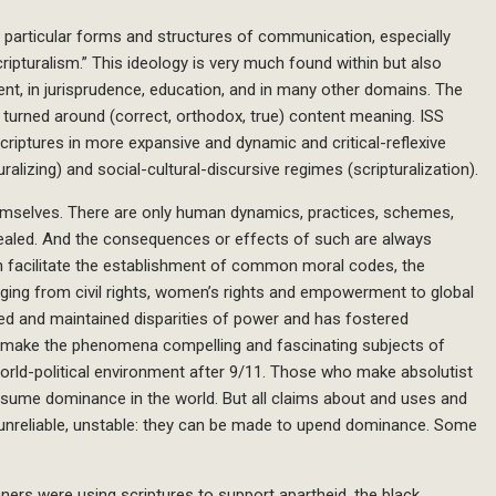
f particular forms and structures of communication, especially
ripturalism.” This ideology is very much found within but also
ent, in jurisprudence, education, and in many other domains. The
turned around (correct, orthodox, true) content meaning. ISS
riptures in more expansive and dynamic and critical-reflexive
turalizing) and social-cultural-discursive regimes (scripturalization).
hemselves. There are only human dynamics, practices, schemes,
ealed. And the consequences or effects of such are always
can facilitate the establishment of common moral codes, the
nging from civil rights, women’s rights and empowerment to global
ted and maintained disparities of power and has fostered
s make the phenomena compelling and fascinating subjects of
world-political environment after 9/11. Those who make absolutist
assume dominance in the world. But all claims about and uses and
 unreliable, unstable: they can be made to upend dominance. Some
ners were using scriptures to support apartheid, the black