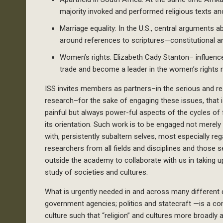
majority invoked and performed religious texts and
Marriage equality: In the U.S., central arguments
around references to scriptures—constitutional an
Women’s rights: Elizabeth Cady Stanton– influenced
trade and become a leader in the women’s rights
ISS invites members as partners–in the serious and re
research–for the sake of engaging these issues, that i
painful but always power-ful aspects of the cycles of
its orientation. Such work is to be engaged not merely 
with, persistently subaltern selves, most especially r
researchers from all fields and disciplines and those s
outside the academy to collaborate with us in taking 
study of societies and cultures.
What is urgently needed in and across many different
government agencies; politics and statecraft —is a cons
culture such that “religion” and cultures more broadly