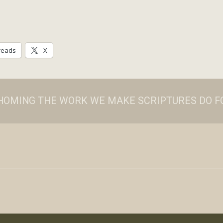
reads
X
ATHOMING THE WORK WE MAKE SCRIPTURES DO FO