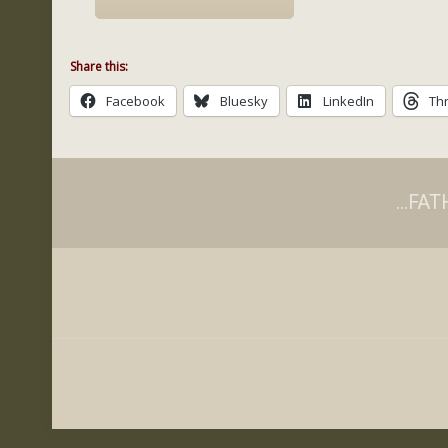
Share this:
Facebook
Bluesky
LinkedIn
Th
...F