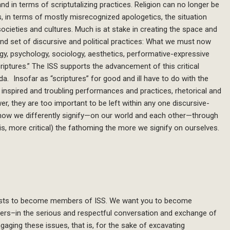
nd in terms of scriptutalizing practices. Religion can no longer be
s, in terms of mostly misrecognized apologetics, the situation
societies and cultures. Much is at stake in creating the space and
nd set of discursive and political practices: What we must now
y, psychology, sociology, aesthetics, performative-expressive
scriptures.” The ISS supports the advancement of this critical
nda. Insofar as “scriptures” for good and ill have to do with the
inspired and troubling performances and practices, rhetorical and
er, they are too important to be left within any one discursive-
ing how we differently signify—on our world and each other—through
is, more critical) the fathoming the more we signify on ourselves.
erests to become members of ISS. We want you to become
tners–in the serious and respectful conversation and exchange of
gaging these issues, that is, for the sake of excavating