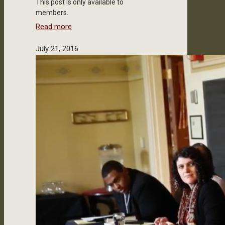
This post is only available to
members.
Read more
July 21, 2016