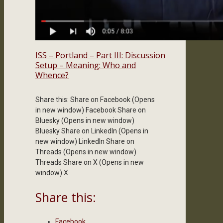
ISS – Portland – Part III: Discussion
Setup – Meaning: Who and
Whence?
Share this: Share on Facebook (Opens
in new window) Facebook Share on
Bluesky (Opens in new window)
Bluesky Share on LinkedIn (Opens in
new window) LinkedIn Share on
Threads (Opens in new window)
Threads Share on X (Opens in new
window) X
Share this:
Facebook