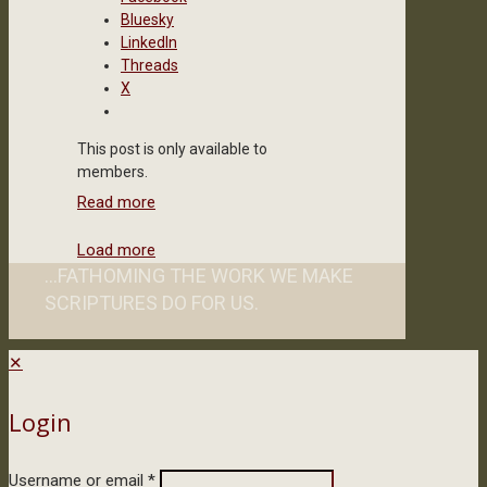
Bluesky
LinkedIn
Threads
X
This post is only available to
members.
Read more
Load more
...FATHOMING THE WORK WE MAKE
SCRIPTURES DO FOR US.
✕
Login
Username or email
*