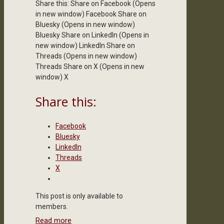
Share this: Share on Facebook (Opens
in new window) Facebook Share on
Bluesky (Opens in new window)
Bluesky Share on LinkedIn (Opens in
new window) LinkedIn Share on
Threads (Opens in new window)
Threads Share on X (Opens in new
window) X
Share this:
Facebook
Bluesky
LinkedIn
Threads
X
This post is only available to
members.
Read more