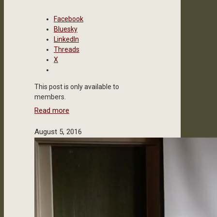
Facebook
Bluesky
LinkedIn
Threads
X
This post is only available to
members.
Read more
August 5, 2016