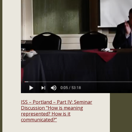
ISS – Portland – Part IV: Seminar
Discussion “How is meaning
represented? How is it
communicated?”