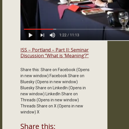
ISS – Portland – Part II: Seminar
Discussion “What is ‘Meaning’?”
Share this: Share on Facebook (Opens
in new window) Facebook Share on
Bluesky (Opens in new window)
Bluesky Share on LinkedIn (Opens in
new window) LinkedIn Share on
Threads (Opens in new window)
Threads Share on X (Opens in new
window) X
Share this: