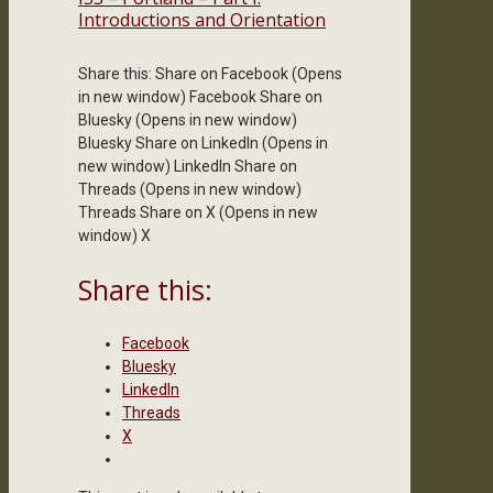
Introductions and Orientation
Share this: Share on Facebook (Opens
in new window) Facebook Share on
Bluesky (Opens in new window)
Bluesky Share on LinkedIn (Opens in
new window) LinkedIn Share on
Threads (Opens in new window)
Threads Share on X (Opens in new
window) X
Share this:
Facebook
Bluesky
LinkedIn
Threads
X