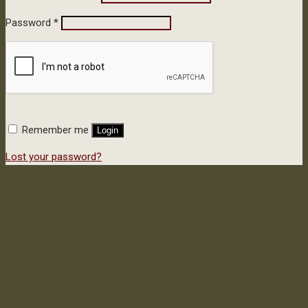
Password
*
Remember me
Login
Lost your password?