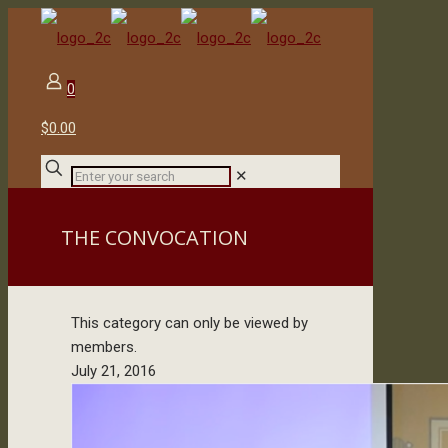
0
$0.00
✕
THE CONVOCATION
This category can only be viewed by
members.
July 21, 2016