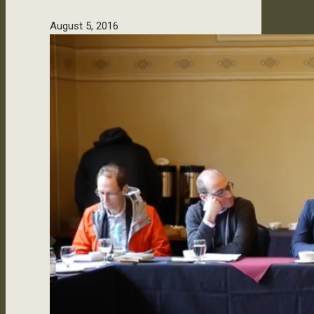
August 5, 2016