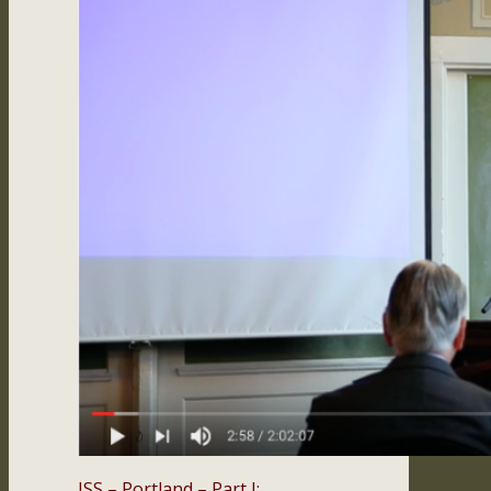
ISS – Portland – Part I: