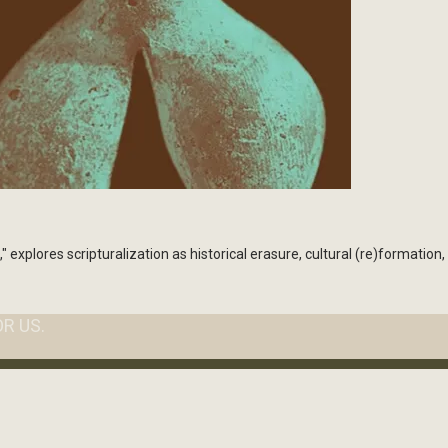
lores scripturalization as historical erasure, cultural (re)formation,
R US.