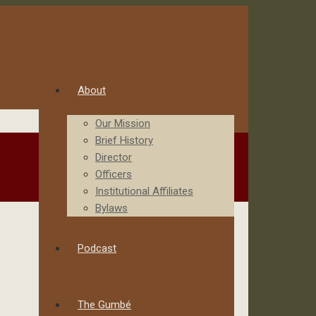
About
Our Mission
Brief History
Director
Officers
Institutional Affiliates
Bylaws
Podcast
The Gumbé