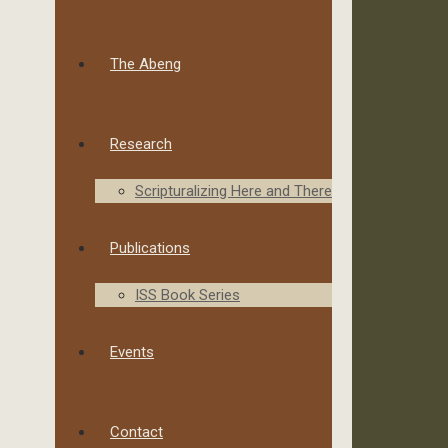
The Abeng
Research
Scripturalizing Here and There
Publications
ISS Book Series
Events
Contact