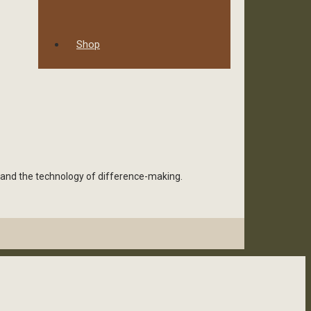
Shop
 and the technology of difference-making.