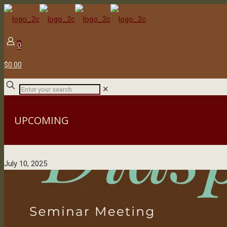
0
$0.00
✕
UPCOMING
July 10, 2025