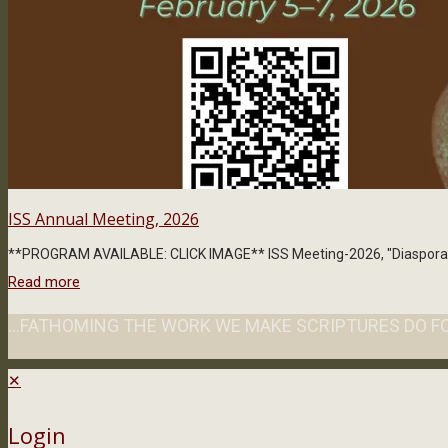
ISS Annual Meeting, 2026
**PROGRAM AVAILABLE: CLICK IMAGE** ISS Meeting-2026, "Diaspora," exp
Read more
...FATHOMING THE WORK WE MAKE SCRIPTURES DO FO
✕
Login