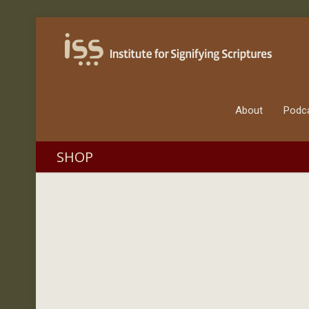
About
Podc
SHOP