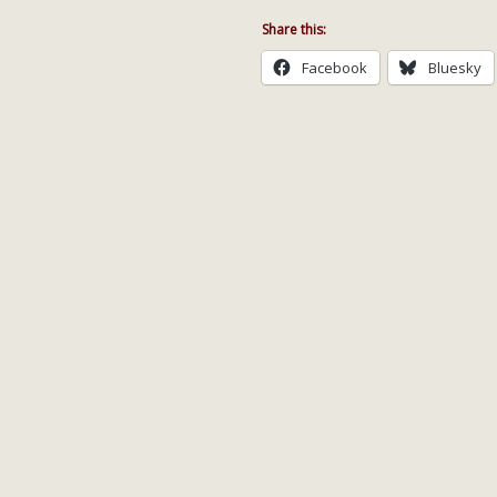
Share this:
Facebook
Bluesky