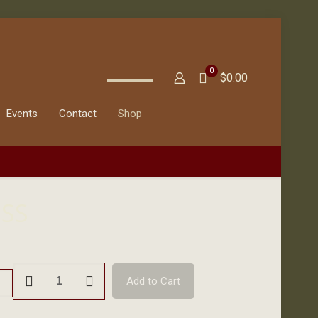
0
$0.00
Events
Contact
Shop
ISS
Donation
Add to Cart
to
ISS