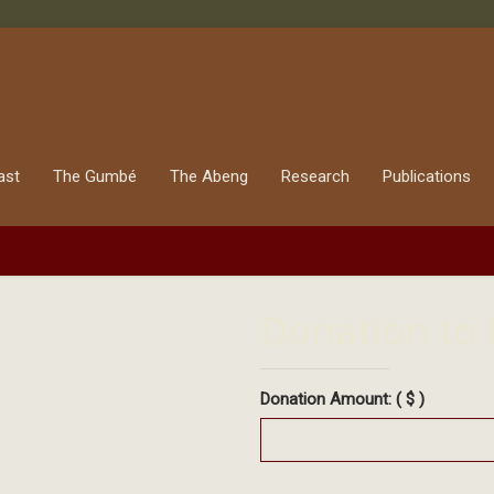
ast
The Gumbé
The Abeng
Research
Publications
Donation to 
Donation Amount:
( $ )