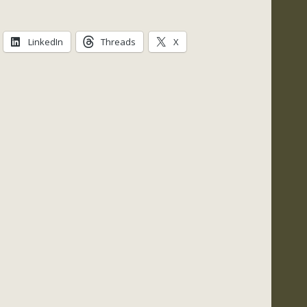
quantity
LinkedIn
Threads
X