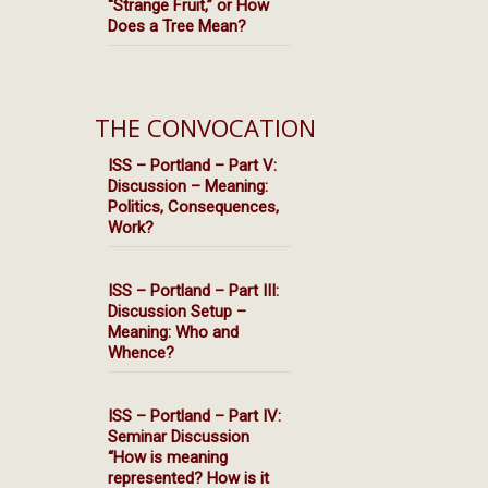
“Strange Fruit,” or How
Does a Tree Mean?
THE CONVOCATION
ISS – Portland – Part V:
Discussion – Meaning:
Politics, Consequences,
Work?
ISS – Portland – Part III:
Discussion Setup –
Meaning: Who and
Whence?
ISS – Portland – Part IV:
Seminar Discussion
“How is meaning
represented? How is it