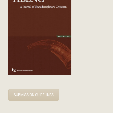
SUBMISSION GUIDELINES