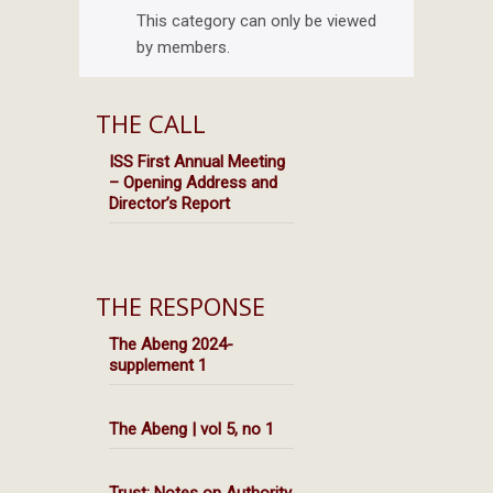
This category can only be viewed
by members.
THE CALL
ISS First Annual Meeting
– Opening Address and
Director’s Report
THE RESPONSE
The Abeng 2024-
supplement 1
The Abeng | vol 5, no 1