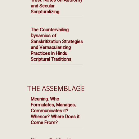
Trust: Notes on Authority
and Secular
Scripturalizing
The Countervailing
Dynamics of
Sanskritization Strategies
and Vernacularizing
Practices in Hindu
Scriptural Traditions
THE ASSEMBLAGE
Meaning: Who
Formulates, Manages,
Communicates it?
Whence? Where Does it
Come From?