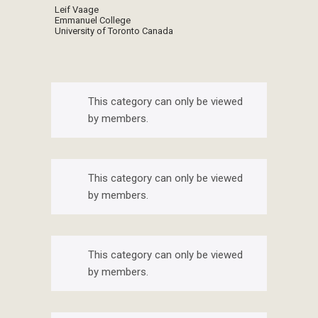
Leif Vaage
Emmanuel College
University of Toronto Canada
This category can only be viewed
by members.
This category can only be viewed
by members.
This category can only be viewed
by members.