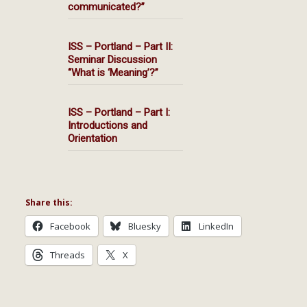
communicated?”
ISS – Portland – Part II:
Seminar Discussion
“What is ‘Meaning’?”
ISS – Portland – Part I:
Introductions and
Orientation
Share this:
Facebook
Bluesky
LinkedIn
Threads
X