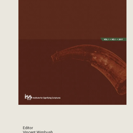
Editor
Vincent Wimbush