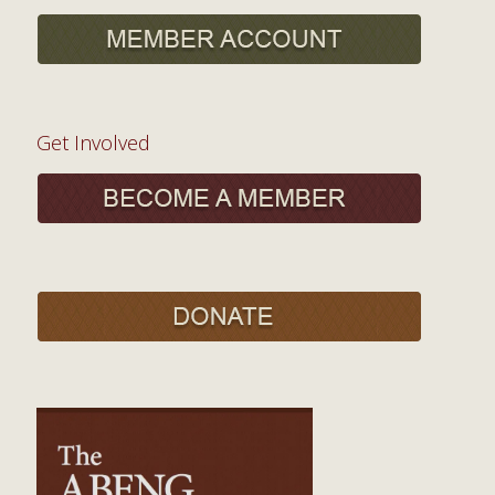
Get Involved