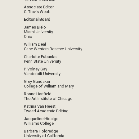
Associate Editor
C. Travis Webb
Editorial Board
James Bielo
Miami University
Ohio
William Deal
Case Western Reserve University
Charlotte Eubanks
Penn State University
P. Volney Gay
Vanderbilt University
Grey Gundaker
College of William and Mary
Ronne Hartfield
The Art Institute of Chicago
Katrina Van Heest
Tweed Academic Editing
Jacqueline Hidalgo
Williams College
Barbara Holdredge
University of California