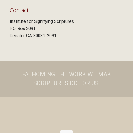
Contact
Institute for Signifying Scriptures
P.O. Box 2091
Decatur GA 30031-2091
...FATHOMING THE WORK WE MAKE
SCRIPTURES DO FOR US.