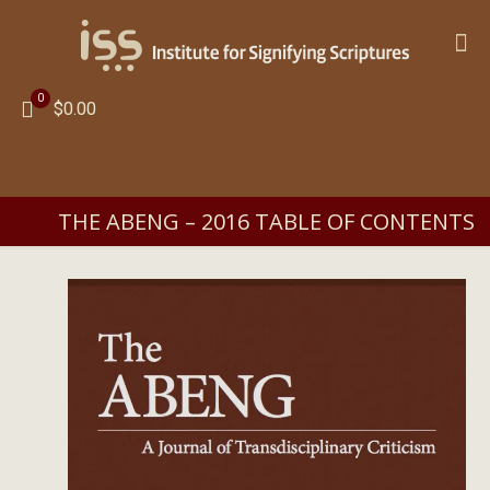
0
$0.00
THE ABENG – 2016 TABLE OF CONTENTS