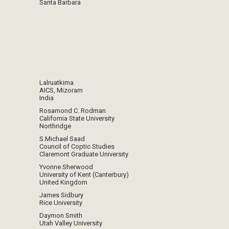
Santa Barbara
Lalruatkima
AICS, Mizoram
India
Rosamond C. Rodman
California State University
Northridge
S.Michael Saad
Council of Coptic Studies
Claremont Graduate University
Yvonne Sherwood
University of Kent (Canterbury)
United Kingdom
James Sidbury
Rice University
Daymon Smith
Utah Valley University