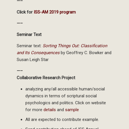
—–
Click for
ISS-AM 2019 program
—–
Seminar Text
Seminar text:
Sorting Things Out: Classification
and Its Consequences
by Geoffrey C. Bowker and
Susan Leigh Star
—–
Collaborative Research Project
analyzing any/all accessible human/social
dynamics in terms of scriptural social
psychologics and politics. Click on website
for more
details
and
sample
All are expected to contribute example.