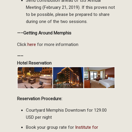
Send contribution ahead of ISS Annual
Meeting (February 21, 2019). If this proves not
to be possible, please be prepared to share
during one of the two sessions.
—–Getting Around Memphis
Click
here
for more information
—–
Hotel Reservation
Reservation Procedure:
Courtyard Memphis Downtown for 129.00
USD per night
Book your group rate for
Institute for