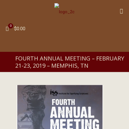
0
$0.00
FOURTH ANNUAL MEETING – FEBRUARY
21-23, 2019 – MEMPHIS, TN