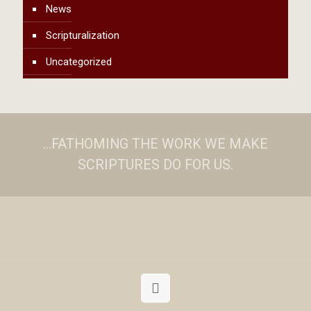
News
Scripturalization
Uncategorized
...FATHOMING THE WORK WE MAKE
SCRIPTURES DO FOR US.