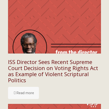
ISS Director Sees Recent Supreme
Court Decision on Voting Rights Act
as Example of Violent Scriptural
Politics
Read more