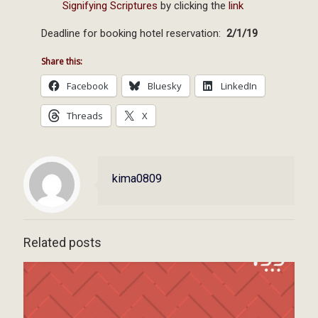
Signifying Scriptures
by clicking the
link
Deadline for booking hotel reservation:
2/1/19
Share this:
Facebook
Bluesky
LinkedIn
Threads
X
kima0809
Related posts