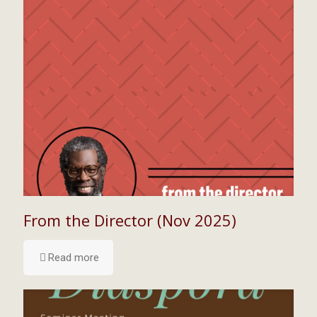
From the Director (Nov 2025)
Read more