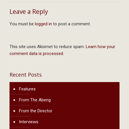
Leave a Reply
You must be
logged in
to post a comment.
This site uses Akismet to reduce spam.
Learn how your
comment data is processed.
Recent Posts
Features
From The Abeng
From the Director
Interviews