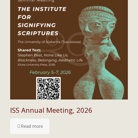
ISS Annual Meeting, 2026
Read more