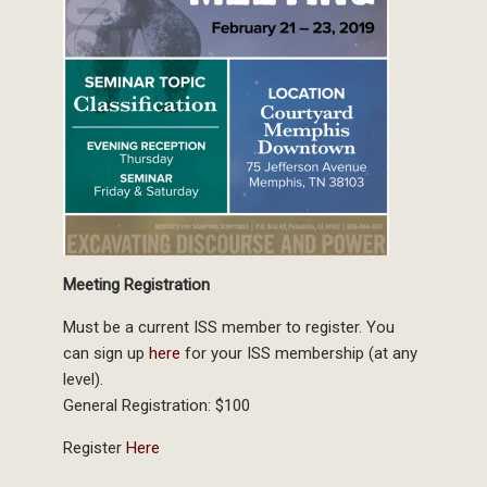
Meeting Registration
Must be a current ISS member to register. You
can sign up
here
for your ISS membership (at any
level).
General Registration: $100
Register
Here