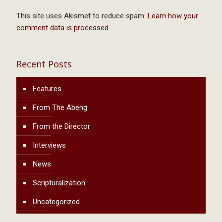
This site uses Akismet to reduce spam.
Learn how your
comment data is processed.
Recent Posts
Features
From The Abeng
From the Director
Interviews
News
Scripturalization
Uncategorized