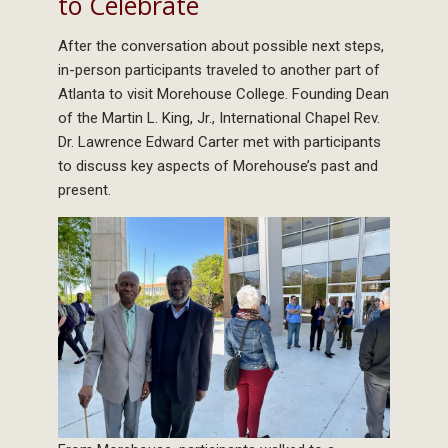
to Celebrate
After the conversation about possible next steps,
in-person participants traveled to another part of
Atlanta to visit Morehouse College. Founding Dean
of the Martin L. King, Jr., International Chapel Rev.
Dr. Lawrence Edward Carter met with participants
to discuss key aspects of Morehouse’s past and
present.