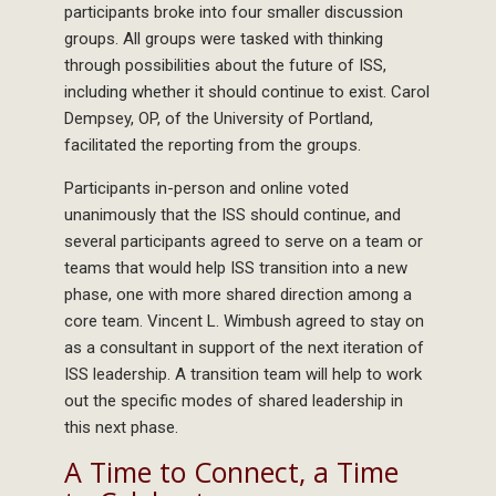
participants broke into four smaller discussion
groups. All groups were tasked with thinking
through possibilities about the future of ISS,
including whether it should continue to exist. Carol
Dempsey, OP, of the University of Portland,
facilitated the reporting from the groups.
Participants in-person and online voted
unanimously that the ISS should continue, and
several participants agreed to serve on a team or
teams that would help ISS transition into a new
phase, one with more shared direction among a
core team. Vincent L. Wimbush agreed to stay on
as a consultant in support of the next iteration of
ISS leadership. A transition team will help to work
out the specific modes of shared leadership in
this next phase.
A Time to Connect, a Time