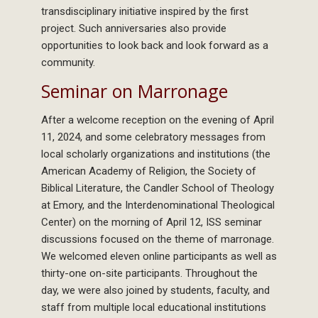
transdisciplinary initiative inspired by the first
project. Such anniversaries also provide
opportunities to look back and look forward as a
community.
Seminar on Marronage
After a welcome reception on the evening of April
11, 2024, and some celebratory messages from
local scholarly organizations and institutions (the
American Academy of Religion, the Society of
Biblical Literature, the Candler School of Theology
at Emory, and the Interdenominational Theological
Center) on the morning of April 12, ISS seminar
discussions focused on the theme of marronage.
We welcomed eleven online participants as well as
thirty-one on-site participants. Throughout the
day, we were also joined by students, faculty, and
staff from multiple local educational institutions