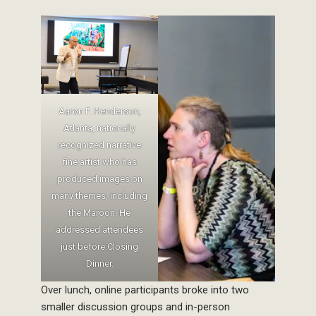
Aaron F. Henderson,
Atlanta, nationally
recognized narrative
fine artist who has
produced images on
many themes, including
the Maroon. He
addressed attendees
just before Closing
Dinner.
Over lunch, online participants broke into two
smaller discussion groups and in-person