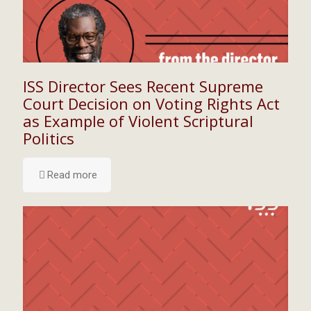
ISS Director Sees Recent Supreme
Court Decision on Voting Rights Act
as Example of Violent Scriptural
Politics
Read more