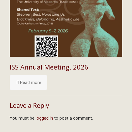
ISS Annual Meeting, 2026
Read more
Leave a Reply
You must be
logged in
to post a comment.