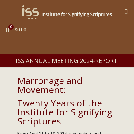
0
$0.00
ISS ANNUAL MEETING 2024-REPORT
Marronage and
Movement:
Twenty Years of the
Institute for Signifying
Scriptures
From April 11 to 13, 2024, researchers and