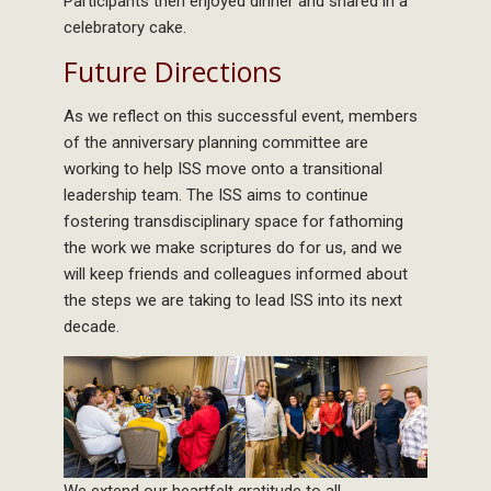
Participants then enjoyed dinner and shared in a
celebratory cake.
Future Directions
As we reflect on this successful event, members
of the anniversary planning committee are
working to help ISS move onto a transitional
leadership team. The ISS aims to continue
fostering transdisciplinary space for fathoming
the work we make scriptures do for us, and we
will keep friends and colleagues informed about
the steps we are taking to lead ISS into its next
decade.
We extend our heartfelt gratitude to all