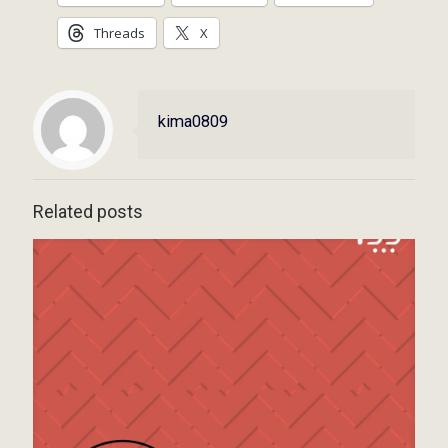
Threads
X
kima0809
Related posts