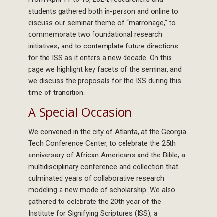
students gathered both in-person and online to
discuss our seminar theme of “marronage,” to
commemorate two foundational research
initiatives, and to contemplate future directions
for the ISS as it enters a new decade. On this
page we highlight key facets of the seminar, and
we discuss the proposals for the ISS during this
time of transition.
A Special Occasion
We convened in the city of Atlanta, at the Georgia
Tech Conference Center, to celebrate the 25th
anniversary of African Americans and the Bible, a
multidisciplinary conference and collection that
culminated years of collaborative research
modeling a new mode of scholarship. We also
gathered to celebrate the 20th year of the
Institute for Signifying Scriptures (ISS), a