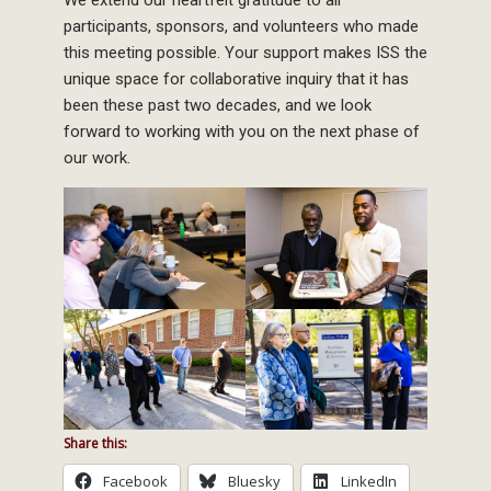
participants, sponsors, and volunteers who made
this meeting possible. Your support makes ISS the
unique space for collaborative inquiry that it has
been these past two decades, and we look
forward to working with you on the next phase of
our work.
Share this:
Facebook
Bluesky
LinkedIn