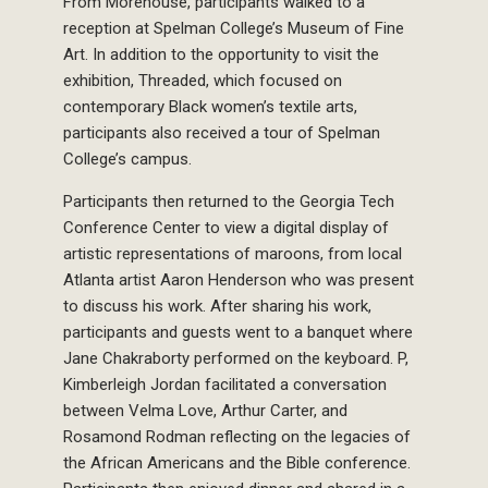
From Morehouse, participants walked to a
reception at Spelman College’s Museum of Fine
Art. In addition to the opportunity to visit the
exhibition, Threaded, which focused on
contemporary Black women’s textile arts,
participants also received a tour of Spelman
College’s campus.
Participants then returned to the Georgia Tech
Conference Center to view a digital display of
artistic representations of maroons, from local
Atlanta artist Aaron Henderson who was present
to discuss his work. After sharing his work,
participants and guests went to a banquet where
Jane Chakraborty performed on the keyboard. P,
Kimberleigh Jordan facilitated a conversation
between Velma Love, Arthur Carter, and
Rosamond Rodman reflecting on the legacies of
the African Americans and the Bible conference.