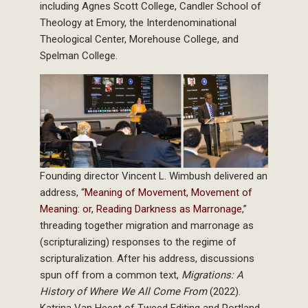
including Agnes Scott College, Candler School of
Theology at Emory, the Interdenominational
Theological Center, Morehouse College, and
Spelman College.
Founding director Vincent L. Wimbush delivered an
address, “
Meaning of Movement, Movement of
Meaning: or, Reading Darkness as Marronage
,”
threading together migration and marronage as
(scripturalizing) responses to the regime of
scripturalization. After his address, discussions
spun off from a common text,
Migrations: A
History of Where We All Come From
(2022).