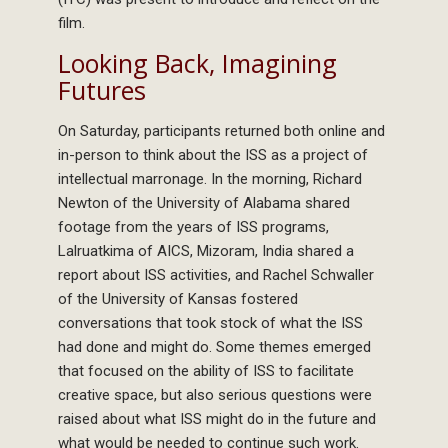
film.
Looking Back, Imagining
Futures
On Saturday, participants returned both online and
in-person to think about the ISS as a project of
intellectual marronage. In the morning, Richard
Newton of the University of Alabama shared
footage from the years of ISS programs,
Lalruatkima of AICS, Mizoram, India shared a
report about ISS activities, and Rachel Schwaller
of the University of Kansas fostered
conversations that took stock of what the ISS
had done and might do. Some themes emerged
that focused on the ability of ISS to facilitate
creative space, but also serious questions were
raised about what ISS might do in the future and
what would be needed to continue such work.