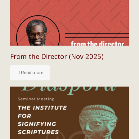
From the Director (Nov 2025)
Read more