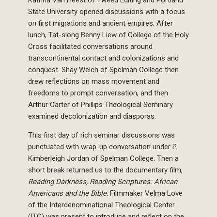
Katrina Van Heest of Tweed Editing and Portland
State University opened discussions with a focus
on first migrations and ancient empires. After
lunch, Tat-siong Benny Liew of College of the Holy
Cross facilitated conversations around
transcontinental contact and colonizations and
conquest. Shay Welch of Spelman College then
drew reflections on mass movement and
freedoms to prompt conversation, and then
Arthur Carter of Phillips Theological Seminary
examined decolonization and diasporas.
This first day of rich seminar discussions was
punctuated with wrap-up conversation under P.
Kimberleigh Jordan of Spelman College. Then a
short break returned us to the documentary film,
Reading Darkness, Reading Scriptures: African
Americans and the Bible
. Filmmaker Velma Love
of the Interdenominational Theological Center
(ITC) was present to introduce and reflect on the