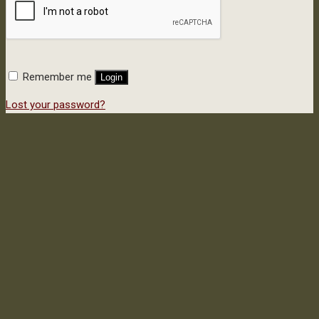
Remember me
Login
Lost your password?