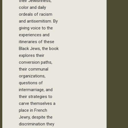
their Jewishness,
color and daily
ordeals of racism
and antisemitism. By
giving voice to the
experiences and
itineraries of these
Black Jews, the book
explores their
conversion paths,
their communal
organizations,
questions of
intermarriage, and
their strategies to
carve themselves a
place in French
Jewry, despite the
discrimination they