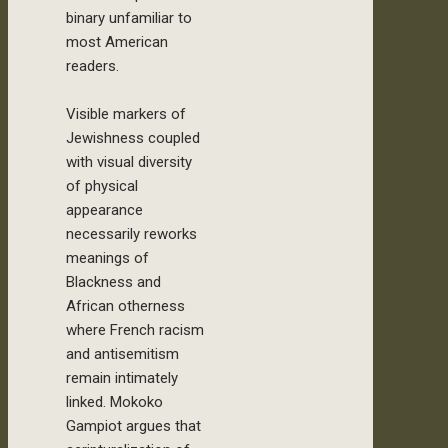
binary unfamiliar to
most American
readers.
Visible markers of
Jewishness coupled
with visual diversity
of physical
appearance
necessarily reworks
meanings of
Blackness and
African otherness
where French racism
and antisemitism
remain intimately
linked. Mokoko
Gampiot argues that