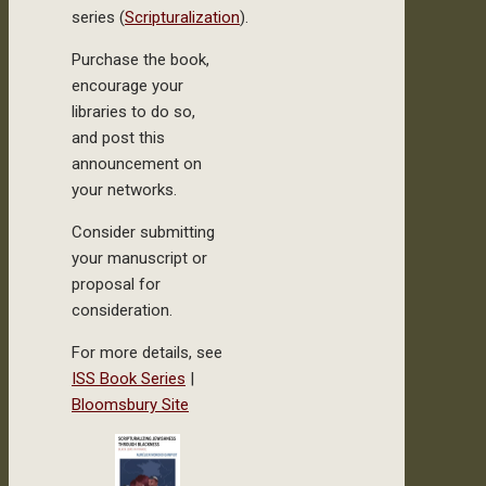
series (
Scripturalization
).
Purchase the book,
encourage your
libraries to do so,
and post this
announcement on
your networks.
Consider submitting
your manuscript or
proposal for
consideration.
For more details, see
ISS Book Series
|
Bloomsbury Site