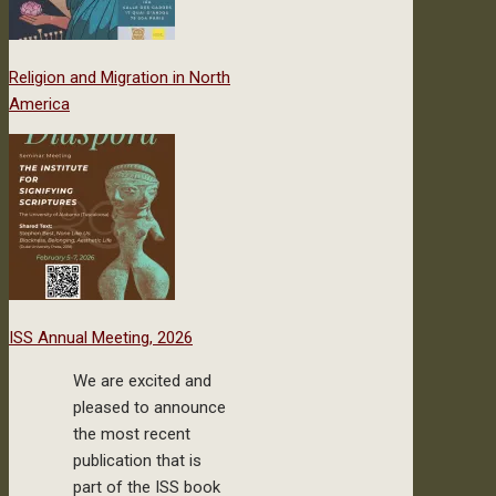
Religion and Migration in North
America
ISS Annual Meeting, 2026
We are excited and
pleased to announce
the most recent
publication that is
part of the ISS book