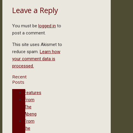
Leave a Reply
You must be
logged in
to
post a comment.
This site uses Akismet to
reduce spam.
Learn how
your comment data is
processed.
Recent
Posts
Features
From
The
Abeng
From
the