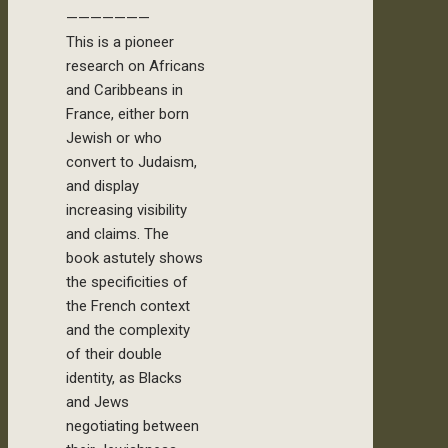
———————
This is a pioneer
research on Africans
and Caribbeans in
France, either born
Jewish or who
convert to Judaism,
and display
increasing visibility
and claims. The
book astutely shows
the specificities of
the French context
and the complexity
of their double
identity, as Blacks
and Jews
negotiating between