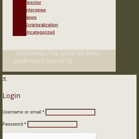
Director
Interviews
News
Scripturalization
Uncategorized
...FATHOMING THE WORK WE MAKE
SCRIPTURES DO FOR US.
✕
Login
Username or email
*
Password
*