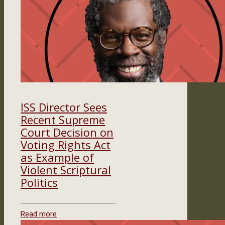
ISS Director Sees
Recent Supreme
Court Decision on
Voting Rights Act
as Example of
Violent Scriptural
Politics
Read more