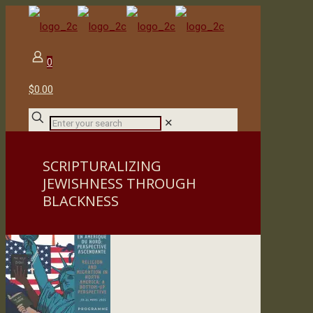
0
$0.00
✕
SCRIPTURALIZING
JEWISHNESS THROUGH
BLACKNESS