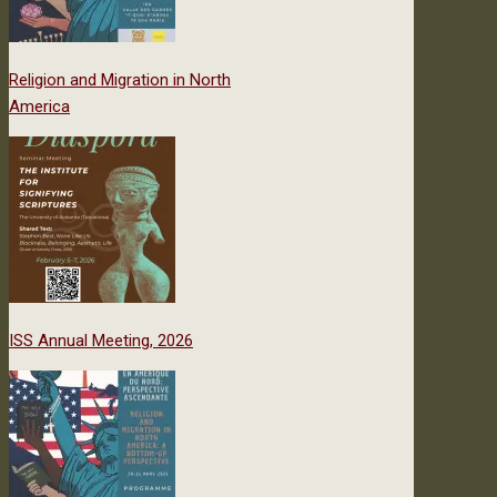
Religion and Migration in North
America
ISS Annual Meeting, 2026