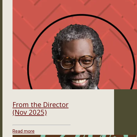
From the Director
(Nov 2025)
Read more