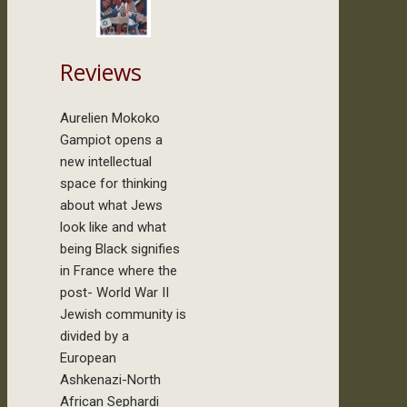
Reviews
Aurelien Mokoko
Gampiot opens a
new intellectual
space for thinking
about what Jews
look like and what
being Black signifies
in France where the
post- World War II
Jewish community is
divided by a
European
Ashkenazi-North
African Sephardi