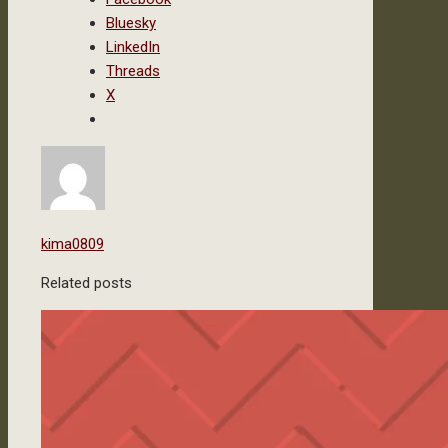
Bluesky
LinkedIn
Threads
X
kima0809
Related posts