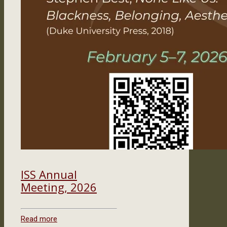
ISS Annual
Meeting, 2026
Read more