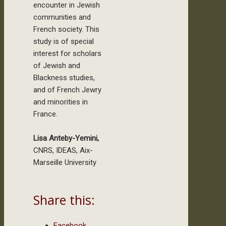
encounter in Jewish
communities and
French society. This
study is of special
interest for scholars
of Jewish and
Blackness studies,
and of French Jewry
and minorities in
France.
Lisa Anteby-Yemini,
CNRS, IDEAS, Aix-
Marseille University
Share this:
Facebook