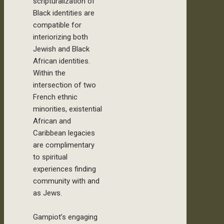
scripturalization of
Black identities are
compatible for
interiorizing both
Jewish and Black
African identities.
Within the
intersection of two
French ethnic
minorities, existential
African and
Caribbean legacies
are complimentary
to spiritual
experiences finding
community with and
as Jews.
Gampiot’s engaging