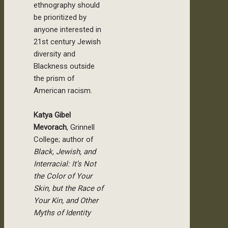
ethnography should
be prioritized by
anyone interested in
21st century Jewish
diversity and
Blackness outside
the prism of
American racism.
Katya Gibel
Mevorach
, Grinnell
College; author of
Black, Jewish, and
Interracial: It’s Not
the Color of Your
Skin, but the Race of
Your Kin, and Other
Myths of Identity