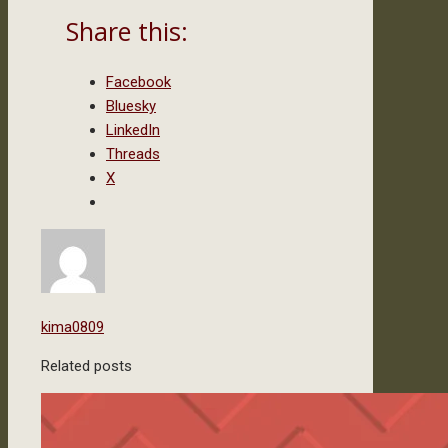
Share this:
Facebook
Bluesky
LinkedIn
Threads
X
kima0809
Related posts