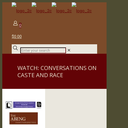
0
$0.00
✕
WATCH: CONVERSATIONS ON
CASTE AND RACE