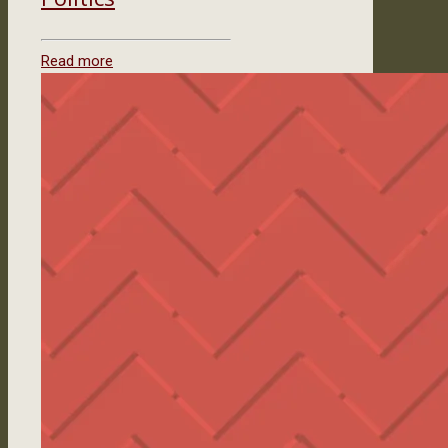
Read more