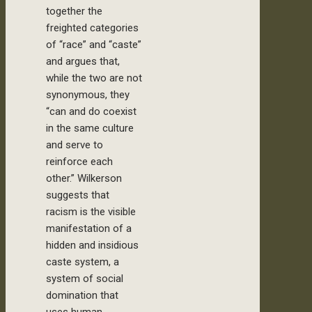
together the
freighted categories
of “race” and “caste”
and argues that,
while the two are not
synonymous, they
“can and do coexist
in the same culture
and serve to
reinforce each
other.” Wilkerson
suggests that
racism is the visible
manifestation of a
hidden and insidious
caste system, a
system of social
domination that
uses human