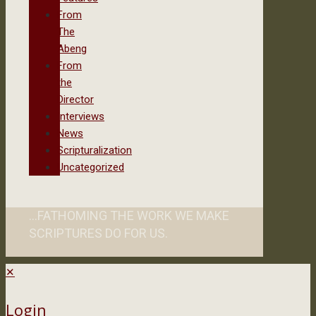
From
The
Abeng
From
the
Director
Interviews
News
Scripturalization
Uncategorized
...FATHOMING THE WORK WE MAKE
SCRIPTURES DO FOR US.
✕
Login