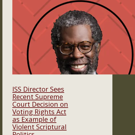
ISS Director Sees
Recent Supreme
Court Decision on
Voting Rights Act
as Example of
Violent Scriptural
Politics