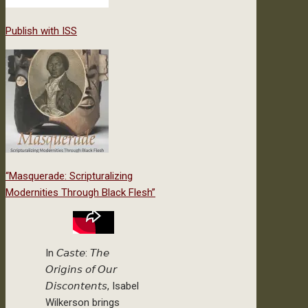
Publish with ISS
“Masquerade: Scripturalizing
Modernities Through Black Flesh”
In 𝘊𝘢𝘴𝘵𝘦: 𝘛𝘩𝘦
𝘖𝘳𝘪𝘨𝘪𝘯𝘴 𝘰𝘧 𝘖𝘶𝘳
𝘋𝘪𝘴𝘤𝘰𝘯𝘵𝘦𝘯𝘵𝘴, Isabel
Wilkerson brings