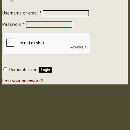
Username or email
*
Password
*
Remember me
Login
Lost your password?