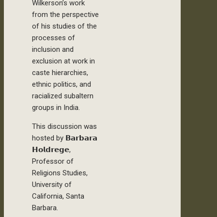
Wilkerson’s work
from the perspective
of his studies of the
processes of
inclusion and
exclusion at work in
caste hierarchies,
ethnic politics, and
racialized subaltern
groups in India.
This discussion was
hosted by 𝗕𝗮𝗿𝗯𝗮𝗿𝗮
𝗛𝗼𝗹𝗱𝗿𝗲𝗴𝗲,
Professor of
Religions Studies,
University of
California, Santa
Barbara.