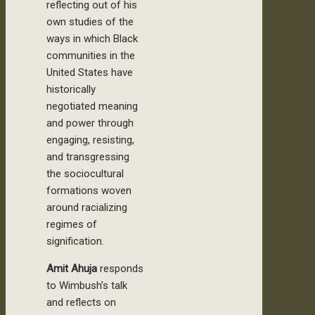
reflecting out of his
own studies of the
ways in which Black
communities in the
United States have
historically
negotiated meaning
and power through
engaging, resisting,
and transgressing
the sociocultural
formations woven
around racializing
regimes of
signification.
Amit Ahuja
responds
to Wimbush’s talk
and reflects on