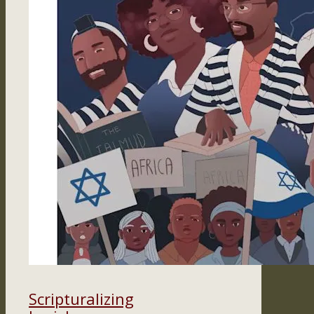
Scripturalizing