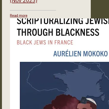
Read more