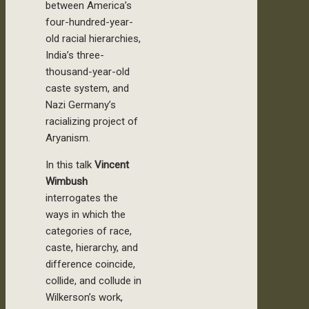
between America’s
four-hundred-year-
old racial hierarchies,
India’s three-
thousand-year-old
caste system, and
Nazi Germany’s
racializing project of
Aryanism.
In this talk
Vincent
Wimbush
interrogates the
ways in which the
categories of race,
caste, hierarchy, and
difference coincide,
collide, and collude in
Wilkerson’s work,