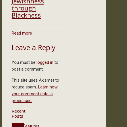
Jewishness
through
Blackness
Read more
Leave a Reply
You must be
logged in
to
post a comment.
This site uses Akismet to
reduce spam.
Learn how
your comment data is
processed.
Recent
Posts
Features