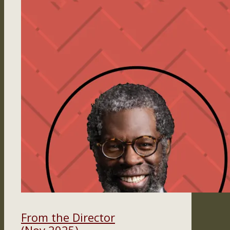
From the Director
(Nov 2025)