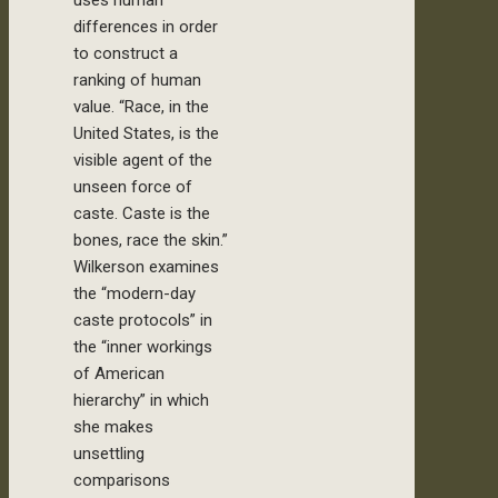
differences in order
to construct a
ranking of human
value. “Race, in the
United States, is the
visible agent of the
unseen force of
caste. Caste is the
bones, race the skin.”
Wilkerson examines
the “modern-day
caste protocols” in
the “inner workings
of American
hierarchy” in which
she makes
unsettling
comparisons