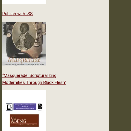
Publish with ISS
“Masquerade: Scripturalizing
Modernities Through Black Flesh”